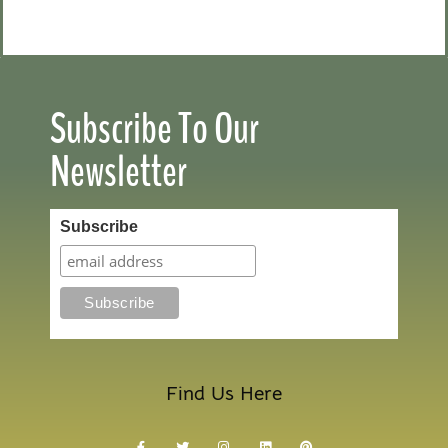
Subscribe To Our
Newsletter
Subscribe
Find Us Here