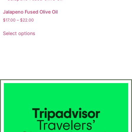
Jalapeno Fused Olive Oil
$
17.00
–
$
22.00
Select options