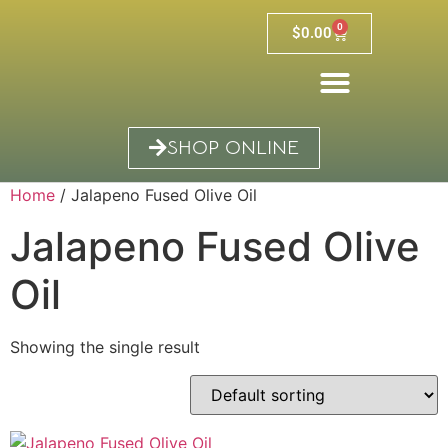
0
$
0.00
SHOP ONLINE
Home
/ Jalapeno Fused Olive Oil
Jalapeno Fused Olive
Oil
Showing the single result