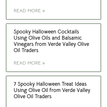
READ MORE »
Spooky Halloween Cocktails
Using Olive Oils and Balsamic
Vinegars from Verde Valley Olive
Oil Traders
READ MORE »
7 Spooky Halloween Treat Ideas
Using Olive Oil from Verde Valley
Olive Oil Traders