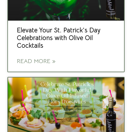
Elevate Your St. Patrick’s Day
Celebrations with Olive Oil
Cocktails
READ MORE »