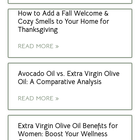
How to Add a Fall Welcome &
Cozy Smells to Your Home for
Thanksgiving
READ MORE »
Avocado Oil vs. Extra Virgin Olive
Oil: A Comparative Analysis
READ MORE »
Extra Virgin Olive Oil Benefits for
Women: Boost Your Wellness