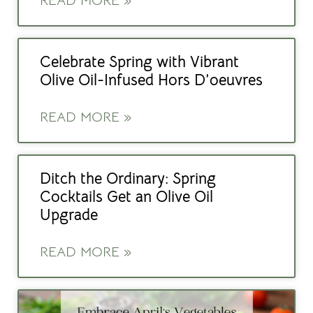
READ MORE »
Celebrate Spring with Vibrant
Olive Oil-Infused Hors D’oeuvres
READ MORE »
Ditch the Ordinary: Spring
Cocktails Get an Olive Oil
Upgrade
READ MORE »