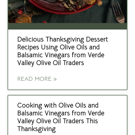
Delicious Thanksgiving Dessert
Recipes Using Olive Oils and
Balsamic Vinegars from Verde
Valley Olive Oil Traders
READ MORE »
Cooking with Olive Oils and
Balsamic Vinegars from Verde
Valley Olive Oil Traders This
Thanksgiving