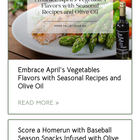
Embrace April’s Vegetables
Flavors with Seasonal Recipes and
Olive Oil
READ MORE »
Score a Homerun with Baseball
Season Snacks Infused with Olive