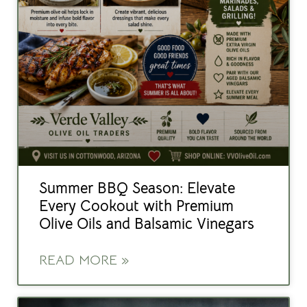
Summer BBQ Season: Elevate
Every Cookout with Premium
Olive Oils and Balsamic Vinegars
READ MORE »