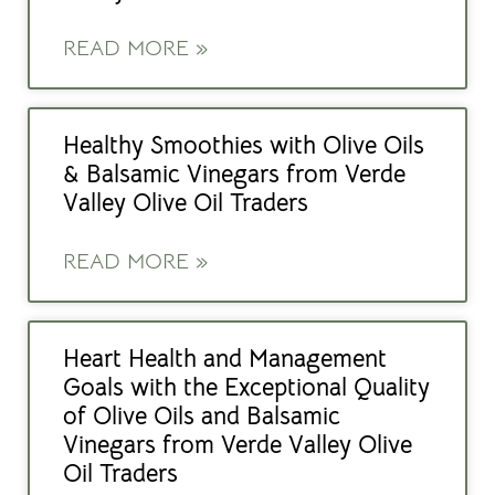
READ MORE »
Healthy Smoothies with Olive Oils
& Balsamic Vinegars from Verde
Valley Olive Oil Traders
READ MORE »
Heart Health and Management
Goals with the Exceptional Quality
of Olive Oils and Balsamic
Vinegars from Verde Valley Olive
Oil Traders