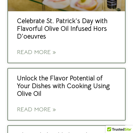
Celebrate St. Patrick’s Day with
Flavorful Olive Oil Infused Hors
D’oeuvres
READ MORE »
Unlock the Flavor Potential of
Your Dishes with Cooking Using
Olive Oil
READ MORE »