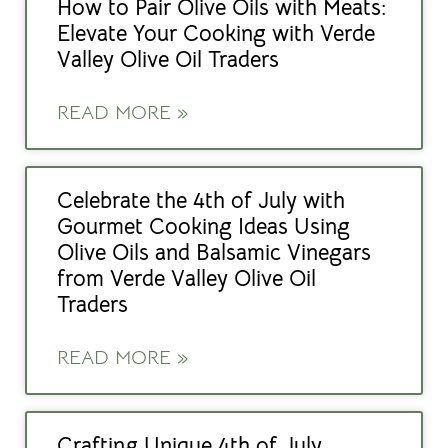
How to Pair Olive Oils with Meats:
Elevate Your Cooking with Verde
Valley Olive Oil Traders
READ MORE »
Celebrate the 4th of July with
Gourmet Cooking Ideas Using
Olive Oils and Balsamic Vinegars
from Verde Valley Olive Oil
Traders
READ MORE »
Crafting Unique 4th of July