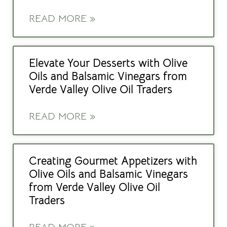
READ MORE »
Elevate Your Desserts with Olive
Oils and Balsamic Vinegars from
Verde Valley Olive Oil Traders
READ MORE »
Creating Gourmet Appetizers with
Olive Oils and Balsamic Vinegars
from Verde Valley Olive Oil
Traders