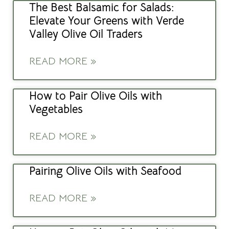
The Best Balsamic for Salads:
Elevate Your Greens with Verde
Valley Olive Oil Traders
READ MORE »
How to Pair Olive Oils with
Vegetables
READ MORE »
Pairing Olive Oils with Seafood
READ MORE »