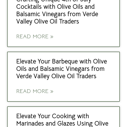
Cocktails with Olive Oils and
Balsamic Vinegars from Verde
Valley Olive Oil Traders
READ MORE »
Elevate Your Barbeque with Olive
Oils and Balsamic Vinegars from
Verde Valley Olive Oil Traders
READ MORE »
Elevate Your Cooking with
Marinades and Glazes Using Olive