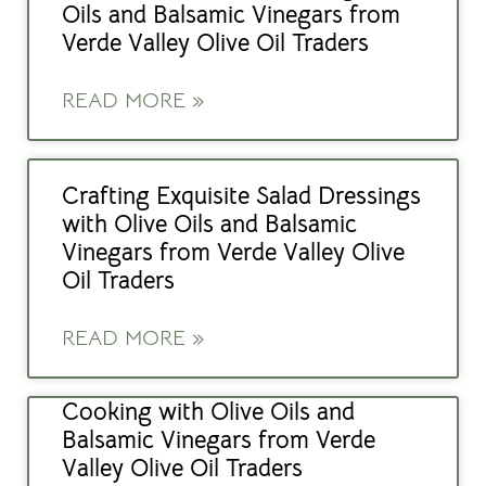
Oils and Balsamic Vinegars from
Verde Valley Olive Oil Traders
READ MORE »
Crafting Exquisite Salad Dressings
with Olive Oils and Balsamic
Vinegars from Verde Valley Olive
Oil Traders
READ MORE »
Cooking with Olive Oils and
Balsamic Vinegars from Verde
Valley Olive Oil Traders