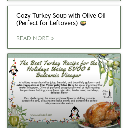
Cozy Turkey Soup with Olive Oil
(Perfect for Leftovers)
READ MORE »