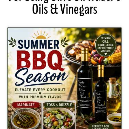
Oils & Vinegars