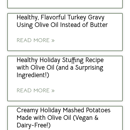
Healthy, Flavorful Turkey Gravy
Using Olive Oil Instead of Butter
READ MORE »
Healthy Holiday Stuffing Recipe
with Olive Oil (and a Surprising
Ingredient!)
READ MORE »
Creamy Holiday Mashed Potatoes
Made with Olive Oil (Vegan &
Dairy-Free!)