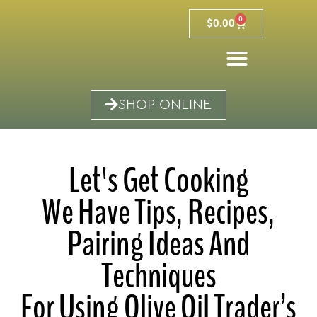
0
$
0.00
SHOP ONLINE
Let's Get Cooking
We Have Tips, Recipes,
Pairing Ideas And
Techniques
For Using Olive Oil Trader’s