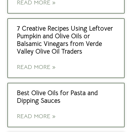
READ MORE »
7 Creative Recipes Using Leftover
Pumpkin and Olive Oils or
Balsamic Vinegars from Verde
Valley Olive Oil Traders
READ MORE »
Best Olive Oils for Pasta and
Dipping Sauces
READ MORE »