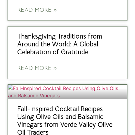
READ MORE »
Thanksgiving Traditions from
Around the World: A Global
Celebration of Gratitude
READ MORE »
Fall-Inspired Cocktail Recipes
Using Olive Oils and Balsamic
Vinegars from Verde Valley Olive
Oil Traders