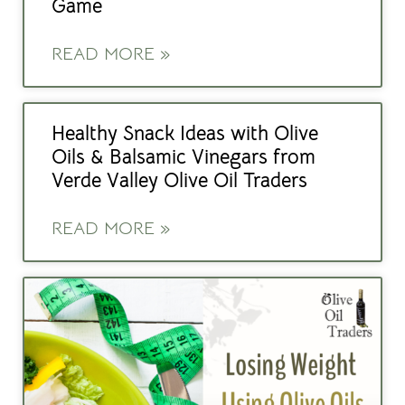
Game
READ MORE »
Healthy Snack Ideas with Olive
Oils & Balsamic Vinegars from
Verde Valley Olive Oil Traders
READ MORE »