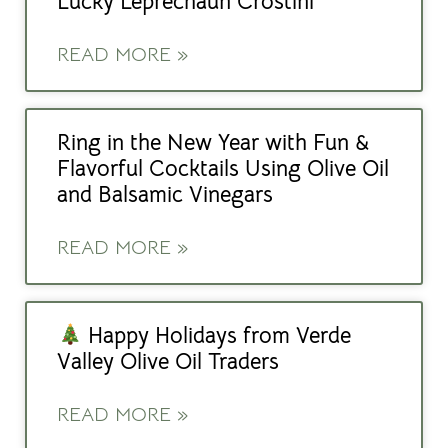
Lucky Leprechaun Crostini
READ MORE »
Ring in the New Year with Fun &
Flavorful Cocktails Using Olive Oil
and Balsamic Vinegars
READ MORE »
Happy Holidays from Verde
Valley Olive Oil Traders
READ MORE »