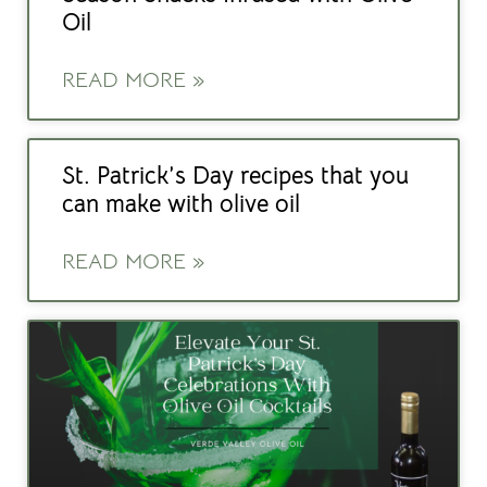
Oil
READ MORE »
St. Patrick’s Day recipes that you
can make with olive oil
READ MORE »