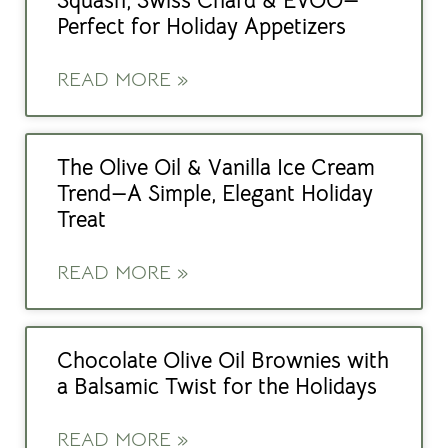
Squash, Swiss Chard & EVOO—
Perfect for Holiday Appetizers
READ MORE »
The Olive Oil & Vanilla Ice Cream
Trend—A Simple, Elegant Holiday
Treat
READ MORE »
Chocolate Olive Oil Brownies with
a Balsamic Twist for the Holidays
READ MORE »