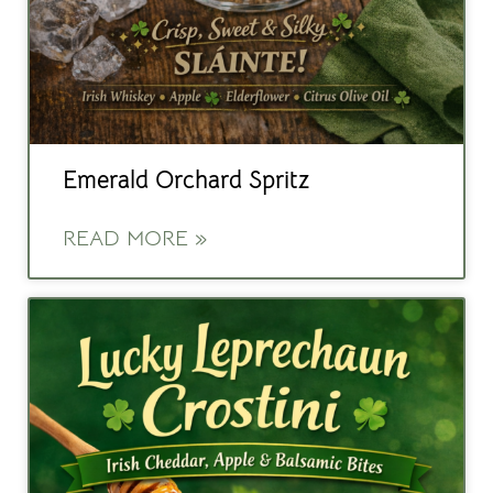
Emerald Orchard Spritz
READ MORE »