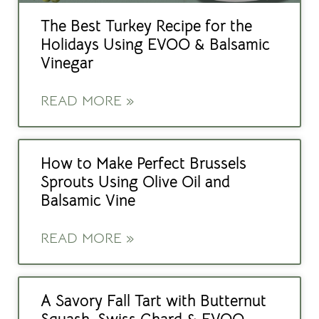
The Best Turkey Recipe for the
Holidays Using EVOO & Balsamic
Vinegar
READ MORE »
How to Make Perfect Brussels
Sprouts Using Olive Oil and
Balsamic Vine
READ MORE »
A Savory Fall Tart with Butternut