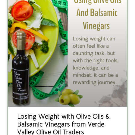
Losing Weight with Olive Oils &
Balsamic Vinegars from Verde
Valley Olive Oil Traders