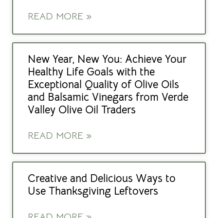
READ MORE »
New Year, New You: Achieve Your
Healthy Life Goals with the
Exceptional Quality of Olive Oils
and Balsamic Vinegars from Verde
Valley Olive Oil Traders
READ MORE »
Creative and Delicious Ways to
Use Thanksgiving Leftovers
READ MORE »