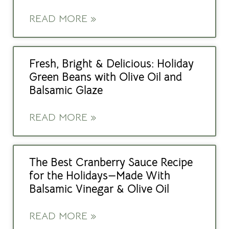
READ MORE »
Fresh, Bright & Delicious: Holiday
Green Beans with Olive Oil and
Balsamic Glaze
READ MORE »
The Best Cranberry Sauce Recipe
for the Holidays—Made With
Balsamic Vinegar & Olive Oil
READ MORE »