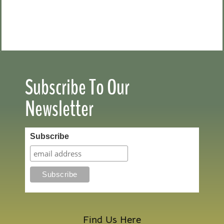
Subscribe To Our
Newsletter
Subscribe
Find Us Here