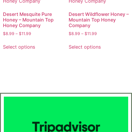
Desert Mesquite Pure
Desert Wildflower Honey –
Honey – Mountain Top
Mountain Top Honey
Honey Company
Company
$
8.99
–
$
11.99
$
8.99
–
$
11.99
Select options
Select options