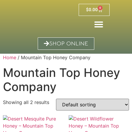
0
$
0.00
SHOP ONLINE
Home
/ Mountain Top Honey Company
Mountain Top Honey
Company
Showing all 2 results