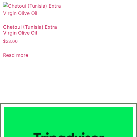
Chetoui (Tunisia) Extra
Virgin Olive Oil
$
23.00
Read more