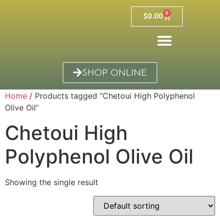
0
$
0.00
SHOP ONLINE
Home
/ Products tagged “Chetoui High Polyphenol
Olive Oil”
Chetoui High
Polyphenol Olive Oil
Showing the single result