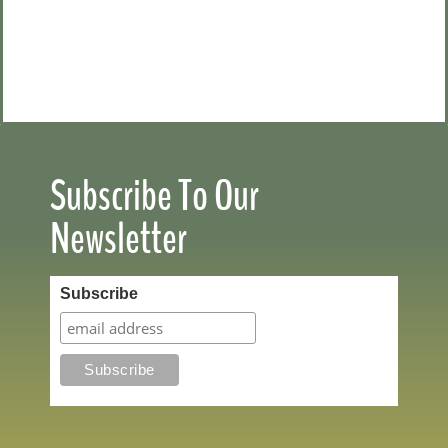
Subscribe To Our
Newsletter
Subscribe