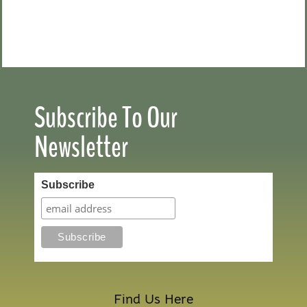
Subscribe To Our
Newsletter
Subscribe
Find Us Here