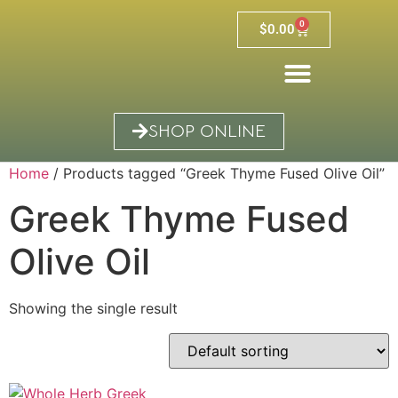
0
$
0.00
SHOP ONLINE
Home
/ Products tagged “Greek Thyme Fused Olive Oil”
Greek Thyme Fused
Olive Oil
Showing the single result