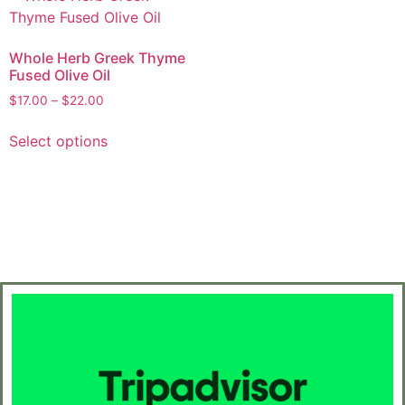
Whole Herb Greek Thyme
Fused Olive Oil
$
17.00
–
$
22.00
Select options