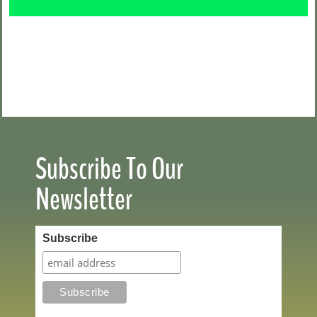
Subscribe To Our
Newsletter
Subscribe