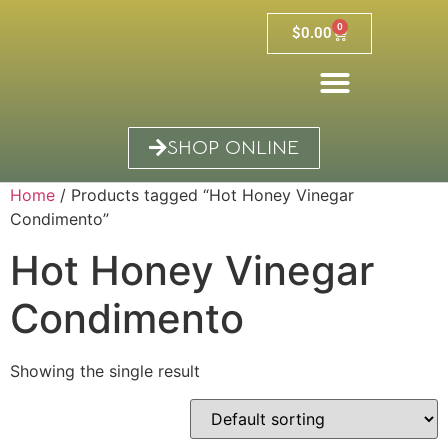
0
$
0.00
SHOP ONLINE
Home
/ Products tagged “Hot Honey Vinegar
Condimento”
Hot Honey Vinegar
Condimento
Showing the single result