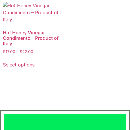
Hot Honey Vinegar
Condimento – Product of
Italy
$
17.00
–
$
22.00
Select options