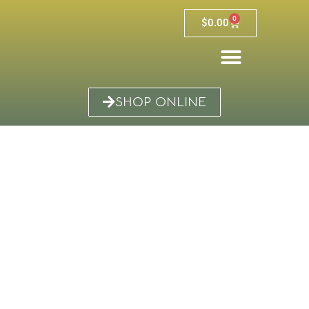
0
$
0.00
SHOP ONLINE