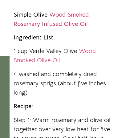
Simple Olive
Wood Smoked
Rosemary Infused Olive Oil
Ingredient List:
1 cup Verde Valley Olive
Wood
Smoked Olive Oil
4 washed and completely dried
rosemary sprigs (about five inches
long)
Recipe:
Step 1: Warm rosemary and olive oil
together over very low heat for five