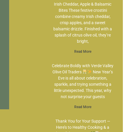
Irish Cheddar, Apple & Balsamic
Bites These festive crostini
combine creamy Irish cheddar,
crisp apples, and a sweet
balsamic drizzle. Finished with a
splash of citrus olive oil, they’re
bright,
Read More
Celebrate Boldly with Verde Valley
Olive Oil Traders
New Year’s
Eve is all about celebration,
sparkle, and trying something a
little unexpected. This year, why
not surprise your guests
Read More
Thank You for Your Support —
Here’s to Healthy Cooking & a