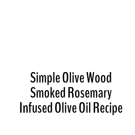
Simple Olive Wood
Smoked Rosemary
Infused Olive Oil Recipe