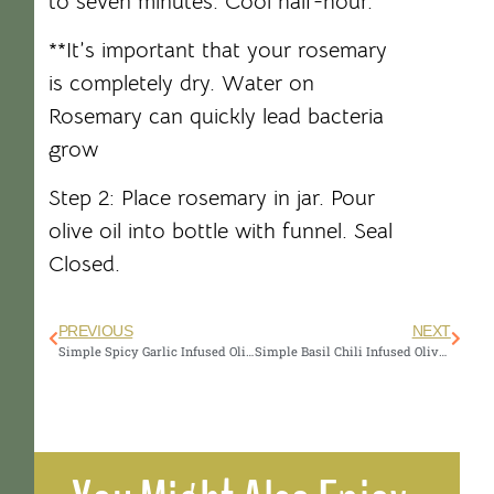
to seven minutes. Cool half-hour.
**It’s important that your rosemary
is completely dry. Water on
Rosemary can quickly lead bacteria
grow
Step 2: Place rosemary in jar. Pour
olive oil into bottle with funnel. Seal
Closed.
PREVIOUS
NEXT
Simple Spicy Garlic Infused Olive Oil Recipe
Simple Basil Chili Infused Olive Oil Recipe