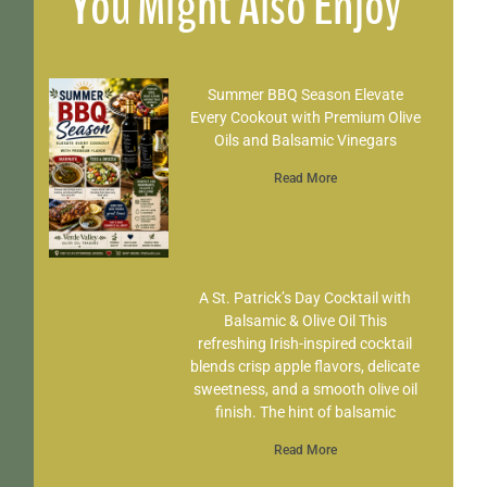
You Might Also Enjoy
Summer BBQ Season Elevate
Every Cookout with Premium Olive
Oils and Balsamic Vinegars
Read More
A St. Patrick’s Day Cocktail with
Balsamic & Olive Oil This
refreshing Irish-inspired cocktail
blends crisp apple flavors, delicate
sweetness, and a smooth olive oil
finish. The hint of balsamic
Read More