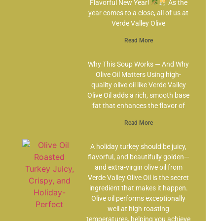
Flavorful New Year!
As the
year comes to a close, all of us at
Verde Valley Olive
Read More
Why This Soup Works — And Why
Olive Oil Matters Using high-
quality olive oil like Verde Valley
Olive Oil adds a rich, smooth base
fat that enhances the flavor of
Read More
A holiday turkey should be juicy,
flavorful, and beautifully golden—
and extra-virgin olive oil from
Verde Valley Olive Oil is the secret
ingredient that makes it happen.
Olive oil performs exceptionally
well at high roasting
temperatures, helping you achieve