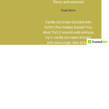
flavor, and seasonal
Read More
Vanilla Ice Cream Drizzled with
EVOO (The Holiday Dessert You
Must Try!) It sounds wild until you
try it: vanilla ice cream drizzled
with extra-virgin olive oil and
finished with
Read More