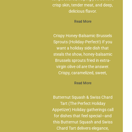
crisp skin, tender meat, and deep,
delicious flavor.
Read More
Crispy Honey-Balsamic Brussels
Sprouts (Holiday-Perfect!) If you
want a holiday side dish that
steals the show, honey-balsamic
Brussels sprouts fried in extra-
virgin olive oil are the answer.
Crispy, caramelized, sweet,
Read More
Butternut Squash & Swiss Chard
Tart (The Perfect Holiday
Appetizer) Holiday gatherings call
for dishes that feel special—and
this Butternut Squash and Swiss
Chard Tart delivers elegance,