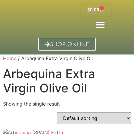
0
$
0.00
SHOP ONLINE
Home
/ Arbequina Extra Virgin Olive Oil
Arbequina Extra
Virgin Olive Oil
Showing the single result