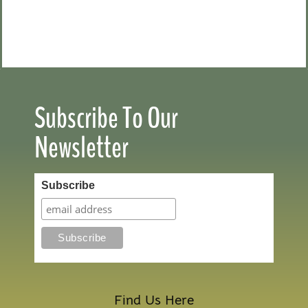
Subscribe To Our
Newsletter
Subscribe
Find Us Here