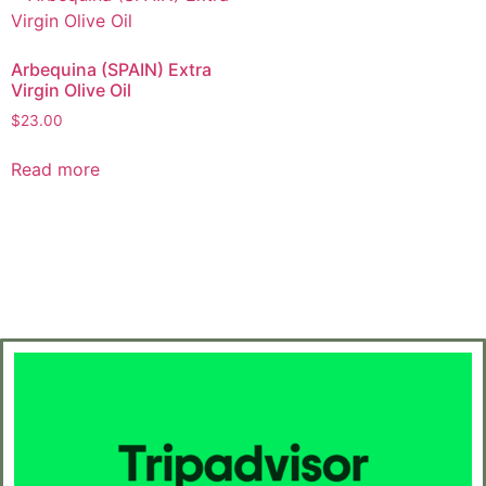
Arbequina (SPAIN) Extra
Virgin Olive Oil
$
23.00
Read more