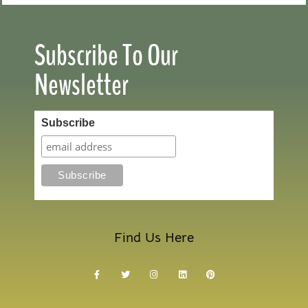
Subscribe To Our
Newsletter
Subscribe
Find Us Here