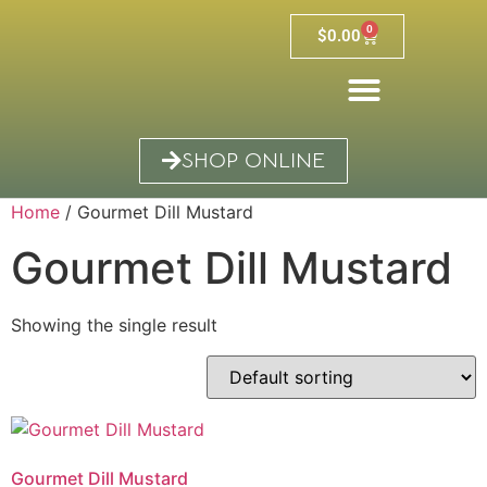
0
$
0.00
SHOP ONLINE
Home
/ Gourmet Dill Mustard
Gourmet Dill Mustard
Showing the single result
Gourmet Dill Mustard