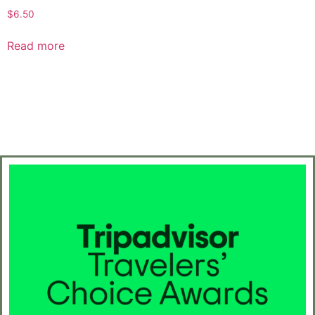
$
6.50
Read more